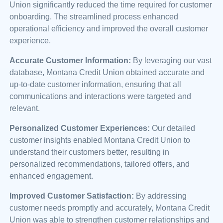
Union significantly reduced the time required for customer
onboarding. The streamlined process enhanced
operational efficiency and improved the overall customer
experience.
Accurate Customer Information:
By leveraging our vast
database, Montana Credit Union obtained accurate and
up-to-date customer information, ensuring that all
communications and interactions were targeted and
relevant.
Personalized Customer Experiences:
Our detailed
customer insights enabled Montana Credit Union to
understand their customers better, resulting in
personalized recommendations, tailored offers, and
enhanced engagement.
Improved Customer Satisfaction:
By addressing
customer needs promptly and accurately, Montana Credit
Union was able to strengthen customer relationships and