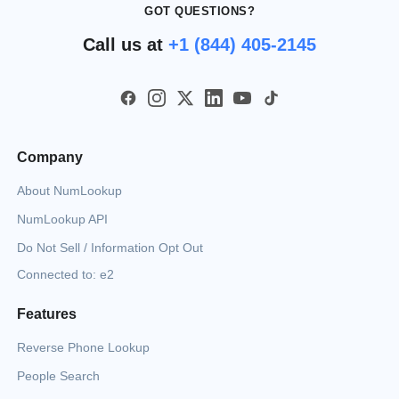
GOT QUESTIONS?
Call us at
+1 (844) 405-2145
Company
About NumLookup
NumLookup API
Do Not Sell / Information Opt Out
Connected to: e2
Features
Reverse Phone Lookup
People Search