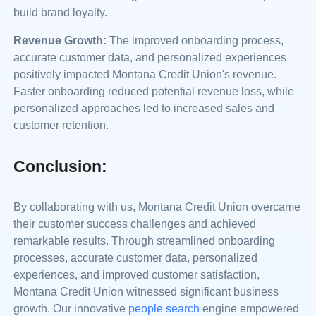
build brand loyalty.
Revenue Growth:
The improved onboarding process,
accurate customer data, and personalized experiences
positively impacted Montana Credit Union's revenue.
Faster onboarding reduced potential revenue loss, while
personalized approaches led to increased sales and
customer retention.
Conclusion:
By collaborating with us, Montana Credit Union overcame
their customer success challenges and achieved
remarkable results. Through streamlined onboarding
processes, accurate customer data, personalized
experiences, and improved customer satisfaction,
Montana Credit Union witnessed significant business
growth. Our innovative
people search
engine empowered