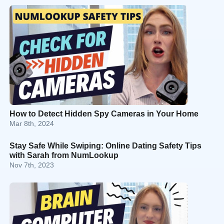
How to Detect Hidden Spy Cameras in Your Home
Mar 8th, 2024
Stay Safe While Swiping: Online Dating Safety Tips
with Sarah from NumLookup
Nov 7th, 2023