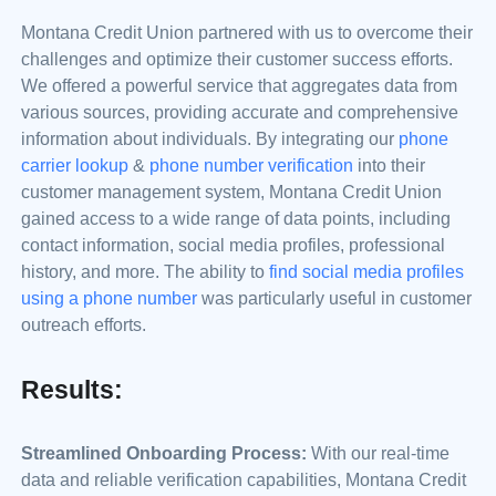
Montana Credit Union partnered with us to overcome their
challenges and optimize their customer success efforts.
We offered a powerful service that aggregates data from
various sources, providing accurate and comprehensive
information about individuals. By integrating our
phone
carrier lookup
&
phone number verification
into their
customer management system, Montana Credit Union
gained access to a wide range of data points, including
contact information, social media profiles, professional
history, and more. The ability to
find social media profiles
using a phone number
was particularly useful in customer
outreach efforts.
Results:
Streamlined Onboarding Process:
With our real-time
data and reliable verification capabilities, Montana Credit