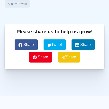
Ashley Rowan
Please share us to help us grow!
Share
Tweet
Share
Share
Share