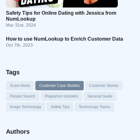
Safety Tips for Online Dating with Jessica from
NumLookup
Mar 31st, 2024
How to use NumLookup to Enrich Customer Data
Oct 7th, 2023
Tags
Scam Alerts
Customer Case Studies
Customer Stories
People Search
Plagiarism Updates
General Guide
Image Technology
Safety Tips
Technology Topics
Authors