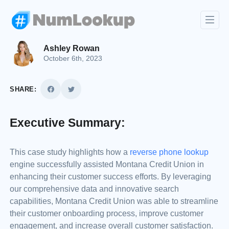
Ashley Rowan
October 6th, 2023
SHARE:
Executive Summary:
This case study highlights how a
reverse phone lookup
engine successfully assisted Montana Credit Union in
enhancing their customer success efforts. By leveraging
our comprehensive data and innovative search
capabilities, Montana Credit Union was able to streamline
their customer onboarding process, improve customer
engagement, and increase overall customer satisfaction.