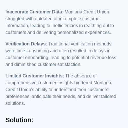
Inaccurate Customer Data:
Montana Credit Union
struggled with outdated or incomplete customer
information, leading to inefficiencies in reaching out to
customers and delivering personalized experiences.
Verification Delays:
Traditional verification methods
were time-consuming and often resulted in delays in
customer onboarding, leading to potential revenue loss
and diminished customer satisfaction.
Limited Customer Insights:
The absence of
comprehensive customer insights hindered Montana
Credit Union's ability to understand their customers'
preferences, anticipate their needs, and deliver tailored
solutions.
Solution: