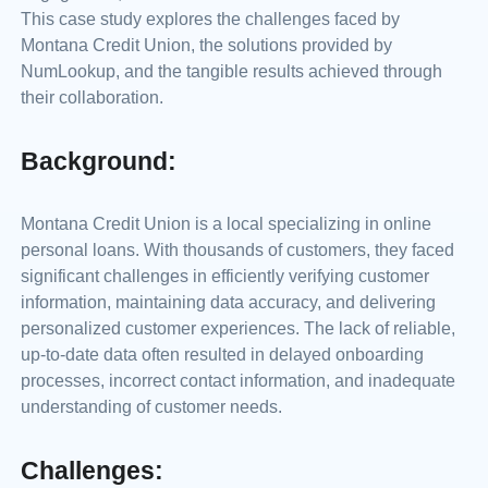
This case study explores the challenges faced by
Montana Credit Union, the solutions provided by
NumLookup, and the tangible results achieved through
their collaboration.
Background:
Montana Credit Union is a local specializing in online
personal loans. With thousands of customers, they faced
significant challenges in efficiently verifying customer
information, maintaining data accuracy, and delivering
personalized customer experiences. The lack of reliable,
up-to-date data often resulted in delayed onboarding
processes, incorrect contact information, and inadequate
understanding of customer needs.
Challenges: