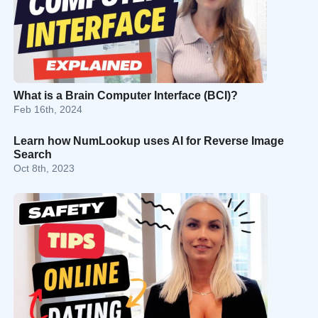
What is a Brain Computer Interface (BCI)?
Feb 16th, 2024
Learn how NumLookup uses AI for Reverse Image
Search
Oct 8th, 2023