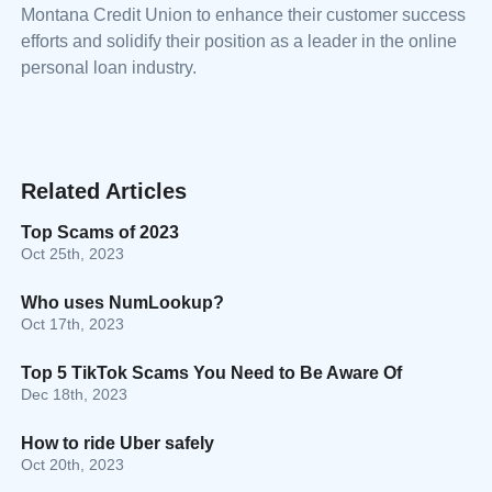
Montana Credit Union to enhance their customer success
efforts and solidify their position as a leader in the online
personal loan industry.
Related Articles
Top Scams of 2023
Oct 25th, 2023
Who uses NumLookup?
Oct 17th, 2023
Top 5 TikTok Scams You Need to Be Aware Of
Dec 18th, 2023
How to ride Uber safely
Oct 20th, 2023