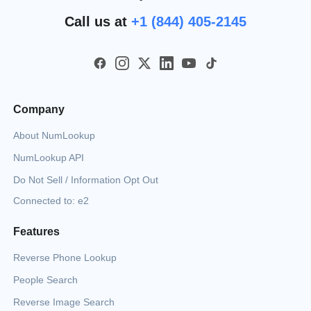
Call us at
+1 (844) 405-2145
Company
About NumLookup
NumLookup API
Do Not Sell / Information Opt Out
Connected to: e2
Features
Reverse Phone Lookup
People Search
Reverse Image Search