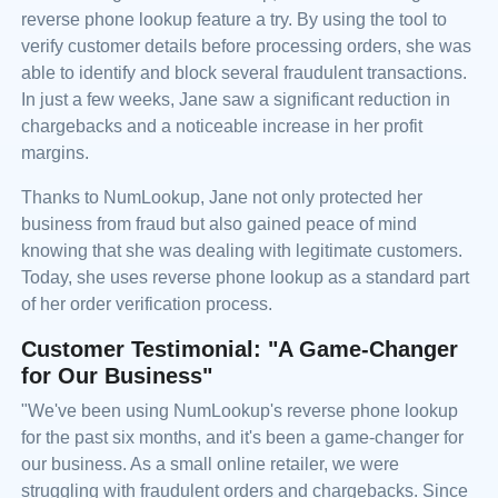
reverse phone lookup feature a try. By using the tool to
verify customer details before processing orders, she was
able to identify and block several fraudulent transactions.
In just a few weeks, Jane saw a significant reduction in
chargebacks and a noticeable increase in her profit
margins.
Thanks to NumLookup, Jane not only protected her
business from fraud but also gained peace of mind
knowing that she was dealing with legitimate customers.
Today, she uses reverse phone lookup as a standard part
of her order verification process.
Customer Testimonial: "A Game-Changer
for Our Business"
"We've been using NumLookup's reverse phone lookup
for the past six months, and it's been a game-changer for
our business. As a small online retailer, we were
struggling with fraudulent orders and chargebacks. Since