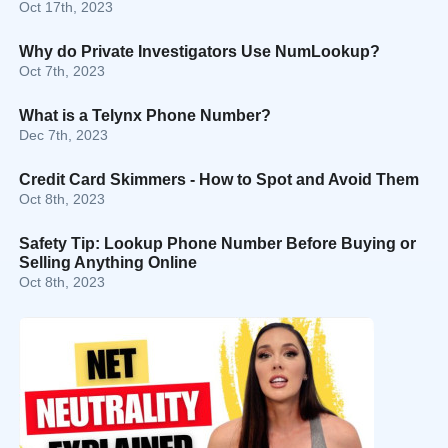
Oct 17th, 2023
Why do Private Investigators Use NumLookup?
Oct 7th, 2023
What is a Telynx Phone Number?
Dec 7th, 2023
Credit Card Skimmers - How to Spot and Avoid Them
Oct 8th, 2023
Safety Tip: Lookup Phone Number Before Buying or
Selling Anything Online
Oct 8th, 2023