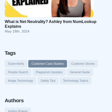
What is Net Neutrality? Ashley from NumLookup
Explains
May 18th, 2024
Tags
Scam Alerts
Customer Case Studies
Customer Stories
People Search
Plagiarism Updates
General Guide
Image Technology
Safety Tips
Technology Topics
Authors
Ashley Rowan