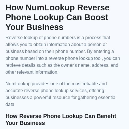
How NumLookup Reverse
Phone Lookup Can Boost
Your Business
Reverse lookup of phone numbers is a process that
allows you to obtain information about a person or
business based on their phone number. By entering a
phone number into a reverse phone lookup tool, you can
retrieve details such as the owner's name, address, and
other relevant information.
NumLookup provides one of the most reliable and
accurate reverse phone lookup services, offering
businesses a powerful resource for gathering essential
data.
How Reverse Phone Lookup Can Benefit
Your Business