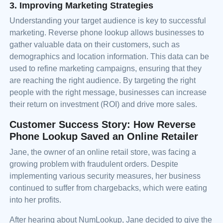
3. Improving Marketing Strategies
Understanding your target audience is key to successful
marketing. Reverse phone lookup allows businesses to
gather valuable data on their customers, such as
demographics and location information. This data can be
used to refine marketing campaigns, ensuring that they
are reaching the right audience. By targeting the right
people with the right message, businesses can increase
their return on investment (ROI) and drive more sales.
Customer Success Story: How Reverse
Phone Lookup Saved an Online Retailer
Jane, the owner of an online retail store, was facing a
growing problem with fraudulent orders. Despite
implementing various security measures, her business
continued to suffer from chargebacks, which were eating
into her profits.
After hearing about NumLookup, Jane decided to give the