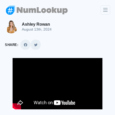
Ashley Rowan
August 13th, 2024
SHARE: