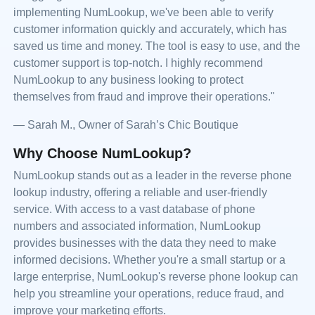
implementing NumLookup, we've been able to verify
customer information quickly and accurately, which has
saved us time and money. The tool is easy to use, and the
customer support is top-notch. I highly recommend
NumLookup to any business looking to protect
themselves from fraud and improve their operations."
— Sarah M., Owner of Sarah’s Chic Boutique
Why Choose NumLookup?
NumLookup stands out as a leader in the reverse phone
lookup industry, offering a reliable and user-friendly
service. With access to a vast database of phone
numbers and associated information, NumLookup
provides businesses with the data they need to make
informed decisions. Whether you're a small startup or a
large enterprise, NumLookup's reverse phone lookup can
help you streamline your operations, reduce fraud, and
improve your marketing efforts.