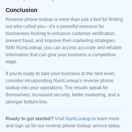
Conclusion
Reverse phone lookup is more than just a tool for finding
out who called you—it's a powerful resource for
businesses looking to enhance customer verification,
prevent fraud, and improve their marketing strategies.
With NumLookup, you can access accurate and reliable
information that can give your business a competitive
edge.
If you're ready to take your business to the next level,
consider incorporating NumLookup's reverse phone
lookup into your operations. The results speak for
themselves: increased security, better marketing, and a
stronger bottom line.
Ready to get started?
Visit
NumLookup
to learn more
and sign up for our reverse phone lookup service today.