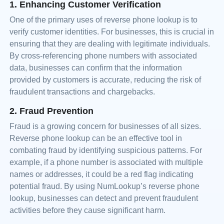
1. Enhancing Customer Verification
One of the primary uses of reverse phone lookup is to
verify customer identities. For businesses, this is crucial in
ensuring that they are dealing with legitimate individuals.
By cross-referencing phone numbers with associated
data, businesses can confirm that the information
provided by customers is accurate, reducing the risk of
fraudulent transactions and chargebacks.
2. Fraud Prevention
Fraud is a growing concern for businesses of all sizes.
Reverse phone lookup can be an effective tool in
combating fraud by identifying suspicious patterns. For
example, if a phone number is associated with multiple
names or addresses, it could be a red flag indicating
potential fraud. By using NumLookup’s reverse phone
lookup, businesses can detect and prevent fraudulent
activities before they cause significant harm.