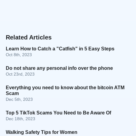
Related Articles
Learn How to Catch a "Catfish" in 5 Easy Steps
Oct 8th, 2023
Do not share any personal info over the phone
Oct 23rd, 2023
Everything you need to know about the bitcoin ATM
Scam
Dec 5th, 2023
Top 5 TikTok Scams You Need to Be Aware Of
Dec 18th, 2023
Walking Safety Tips for Women