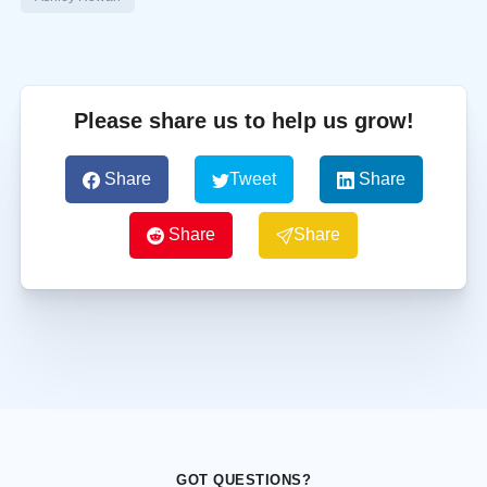
Please share us to help us grow!
Share
Tweet
Share
Share
Share
GOT QUESTIONS?