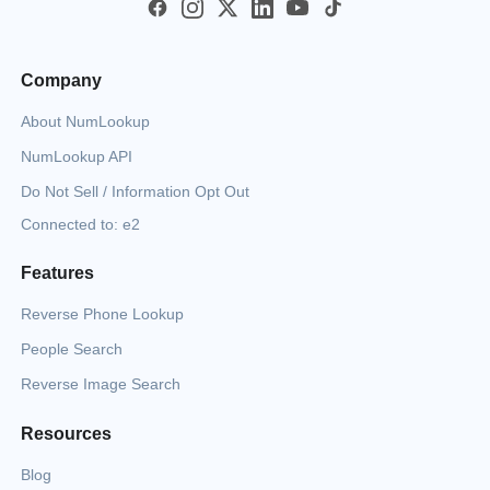
Company
About NumLookup
NumLookup API
Do Not Sell / Information Opt Out
Connected to: e2
Features
Reverse Phone Lookup
People Search
Reverse Image Search
Resources
Blog