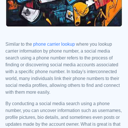
Similar to the
phone carrier lookup
where you lookup
carrier information by phone number, a social media
search using a phone number refers to the process of
finding or discovering social media accounts associated
with a specific phone number. In today's interconnected
world, many individuals link their phone numbers to their
social media profiles, allowing others to find and connect
with them more easily.
By conducting a social media search using a phone
number, you can uncover information such as usernames,
profile pictures, bio details, and sometimes even posts or
updates made by the account owner. What is great is that