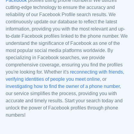
Facebook
profiles using phone numbers! We utilizes
cutting-edge technology to ensure the accuracy and
reliability of our Facebook Profile search results. We
continuously update our database to reflect the latest
information, providing you with the most relevant and up-
to-date Facebook profiles linked to the phone number. We
understand the significance of Facebook as one of the
most popular social media platforms worldwide. By
specializing in Facebook searches, we provide
comprehensive coverage, ensuring you find the profiles
you're looking for. Whether it's
reconnecting with friends
,
verifying identities of people you meet online
, or
investigating how to find the owner of a phone number
,
our service simplifies the process, providing you with
accurate and timely results. Start your search today and
unlock the power of Facebook profiles through phone
numbers!