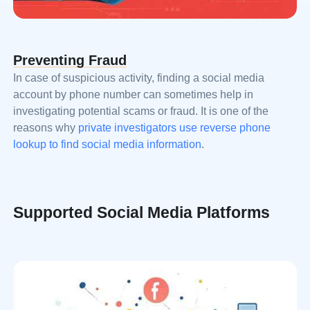
Preventing Fraud
In case of suspicious activity, finding a social media
account by phone number can sometimes help in
investigating potential scams or fraud. It is one of the
reasons why
private investigators use reverse phone
lookup to find social media information
.
Supported Social Media Platforms