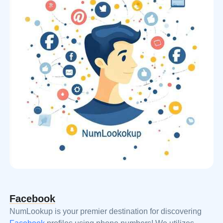
Facebook
NumLookup is your premier destination for discovering