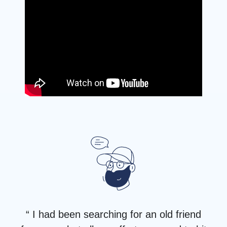
“ I had been searching for an old friend