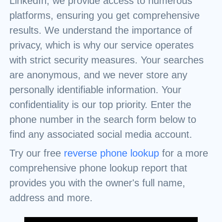
LinkedIn, we provide access to numerous
platforms, ensuring you get comprehensive
results. We understand the importance of
privacy, which is why our service operates
with strict security measures. Your searches
are anonymous, and we never store any
personally identifiable information. Your
confidentiality is our top priority. Enter the
phone number in the search form below to
find any associated social media account.
Try our free
reverse phone lookup
for a more
comprehensive phone lookup report that
provides you with the owner's full name,
address and more.