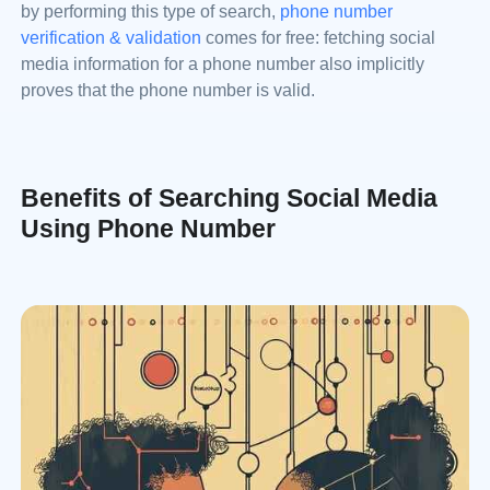
by performing this type of search,
phone number
verification & validation
comes for free: fetching social
media information for a phone number also implicitly
proves that the phone number is valid.
Benefits of Searching Social Media
Using Phone Number