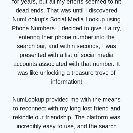
for years, but all my efforts seemed to hit
dead ends. That was until I discovered
NumLookup's Social Media Lookup using
Phone Numbers. I decided to give it a try,
entering their phone number into the
search bar, and within seconds, I was
presented with a list of social media
accounts associated with that number. It
was like unlocking a treasure trove of
information!
NumLookup provided me with the means
to reconnect with my long-lost friend and
rekindle our friendship. The platform was
incredibly easy to use, and the search