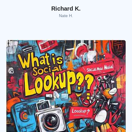
Richard K.
Nate H.