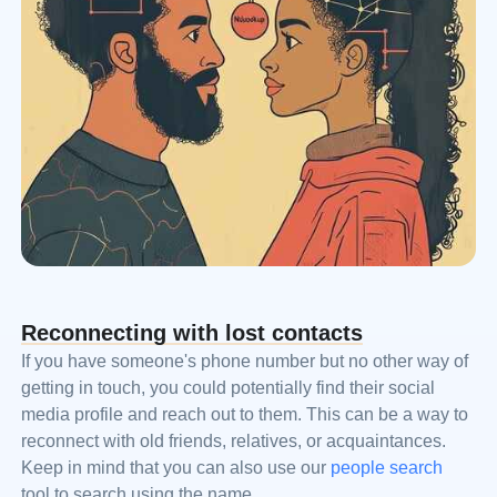
Reconnecting with lost contacts
If you have someone's phone number but no other way of
getting in touch, you could potentially find their social
media profile and reach out to them. This can be a way to
reconnect with old friends, relatives, or acquaintances.
Keep in mind that you can also use our
people search
tool to search using the name.