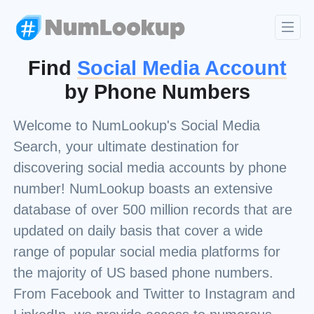
Find
Social Media Account
by Phone Numbers
Welcome to NumLookup's Social Media
Search, your ultimate destination for
discovering social media accounts by phone
number! NumLookup boasts an extensive
database of over 500 million records that are
updated on daily basis that cover a wide
range of popular social media platforms for
the majority of US based phone numbers.
From Facebook and Twitter to Instagram and