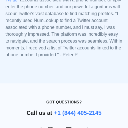
enter the phone number, and our powerful algorithms will
scour Twitter's vast database to find matching profiles. "I
recently used NumLookup to find a Twitter account
associated with a phone number, and I must say, I was
thoroughly impressed. The platform was incredibly easy
to navigate, and the search process was seamless. Within
moments, I received a list of Twitter accounts linked to the
phone number I provided." - Peter P.
GOT QUESTIONS?
Call us at
+1 (844) 405-2145