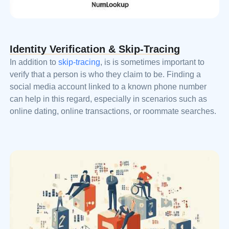
Identity Verification & Skip-Tracing
In addition to
skip-tracing
, is is sometimes important to
verify that a person is who they claim to be. Finding a
social media account linked to a known phone number
can help in this regard, especially in scenarios such as
online dating, online transactions, or roommate searches.