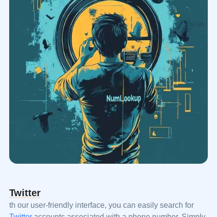
Twitter
th our user-friendly interface, you can easily search for
Twitter
accounts associated with a phone number. Simply