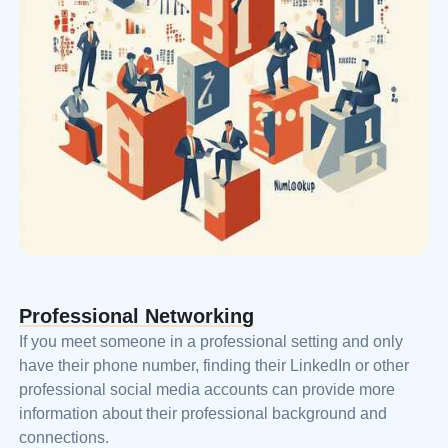
Professional Networking
If you meet someone in a professional setting and only
have their phone number, finding their LinkedIn or other
professional social media accounts can provide more
information about their professional background and
connections.