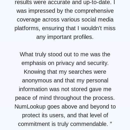
results were accurate and up-to-date. I
was impressed by the comprehensive
coverage across various social media
platforms, ensuring that I wouldn't miss
any important profiles.
What truly stood out to me was the
emphasis on privacy and security.
Knowing that my searches were
anonymous and that my personal
information was not stored gave me
peace of mind throughout the process.
NumLookup goes above and beyond to
protect its users, and that level of
commitment is truly commendable. ”