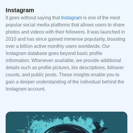
Instagram
It goes without saying that
Instagram
is one of the most
popular social media platforms that allows users to share
photos and videos with their followers. It was launched in
2010 and has since gained immense popularity, boasting
over a billion active monthly users worldwide. Our
Instagram database goes beyond basic profile
information. Whenever available, we provide additional
details such as profile pictures, bio descriptions, follower
counts, and public posts. These insights enable you to
gain a deeper understanding of the individual behind the
Instagram account.