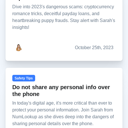
Dive into 2023's dangerous scams: cryptocurrency
romance tricks, deceitful payday loans, and
heartbreaking puppy frauds. Stay alert with Sarah's
insights!
October 25th, 2023
Safety Tips
Do not share any personal info over
the phone
In today's digital age, it's more critical than ever to
protect your personal information. Join Sarah from
NumLookup as she dives deep into the dangers of
sharing personal details over the phone.