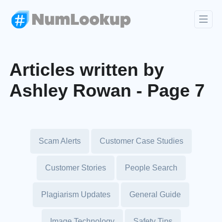
Articles written by
Ashley Rowan - Page 7
Scam Alerts
Customer Case Studies
Customer Stories
People Search
Plagiarism Updates
General Guide
Image Technology
Safety Tips