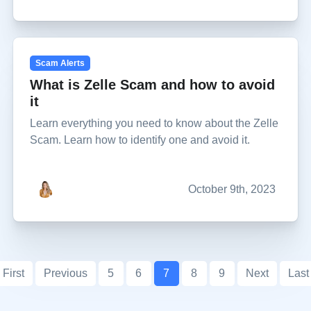
Scam Alerts
What is Zelle Scam and how to avoid
it
Learn everything you need to know about the Zelle
Scam. Learn how to identify one and avoid it.
October 9th, 2023
First
Previous
5
6
7
8
9
Next
Last