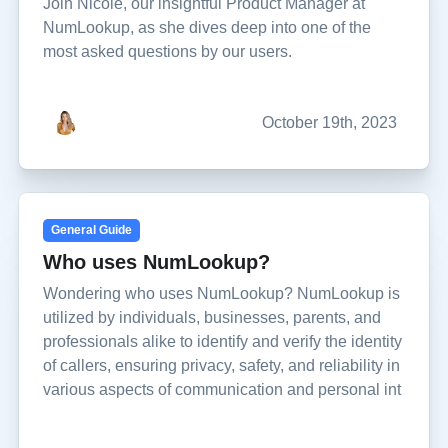
Join Nicole, our insightful Product Manager at
NumLookup, as she dives deep into one of the
most asked questions by our users.
October 19th, 2023
General Guide
Who uses NumLookup?
Wondering who uses NumLookup? NumLookup is
utilized by individuals, businesses, parents, and
professionals alike to identify and verify the identity
of callers, ensuring privacy, safety, and reliability in
various aspects of communication and personal int