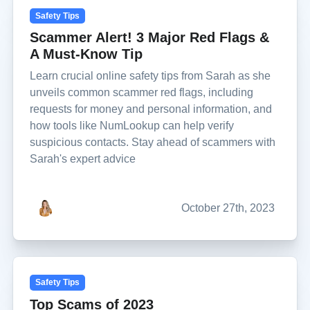
Safety Tips
Scammer Alert! 3 Major Red Flags &
A Must-Know Tip
Learn crucial online safety tips from Sarah as she
unveils common scammer red flags, including
requests for money and personal information, and
how tools like NumLookup can help verify
suspicious contacts. Stay ahead of scammers with
Sarah's expert advice
October 27th, 2023
Safety Tips
Top Scams of 2023