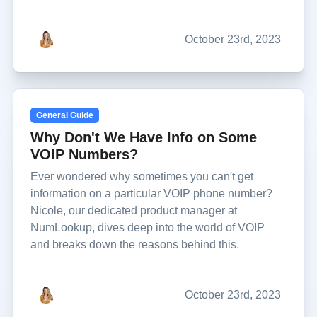
October 23rd, 2023
General Guide
Why Don't We Have Info on Some
VOIP Numbers?
Ever wondered why sometimes you can't get
information on a particular VOIP phone number?
Nicole, our dedicated product manager at
NumLookup, dives deep into the world of VOIP
and breaks down the reasons behind this.
October 23rd, 2023