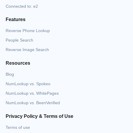
Connected to: e2
Features
Reverse Phone Lookup
People Search
Reverse Image Search
Resources
Blog
NumLookup vs. Spokeo
NumLookup vs. WhitePages
NumLookup vs. BeenVerified
Privacy Policy & Terms of Use
Terms of use