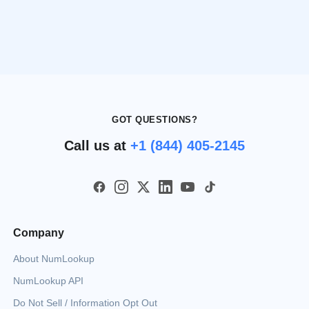
GOT QUESTIONS?
Call us at
+1 (844) 405-2145
Company
About NumLookup
NumLookup API
Do Not Sell / Information Opt Out