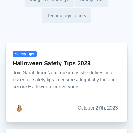
Technology Topics
Safety Tips
Halloween Safety Tips 2023
Join Sarah from NumLookup as she delves into
essential safety tips to ensure a frightfully fun and
secure Halloween for everyone.
October 27th, 2023