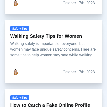
October 17th, 2023
Safety Tips
Walking Safety Tips for Women
Walking safety is important for everyone, but
women may face unique safety concerns. Here are
some tips to help women stay safe while walking.
October 17th, 2023
Safety Tips
How to Catch a Fake Online Profile