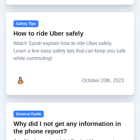
Safety Tips
How to ride Uber safely
Watch Sarah explain how to ride Uber safely.
Learn a few easy safety tips that can keep you safe
while commuting!
October 20th, 2023
General Guide
Why did I not get any information in
the phone report?