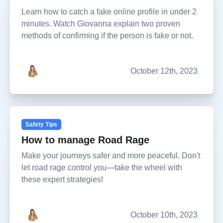
Learn how to catch a fake online profile in under 2
minutes. Watch Giovanna explain two proven
methods of confirming if the person is fake or not.
October 12th, 2023
Safety Tips
How to manage Road Rage
Make your journeys safer and more peaceful. Don't
let road rage control you—take the wheel with
these expert strategies!
October 10th, 2023