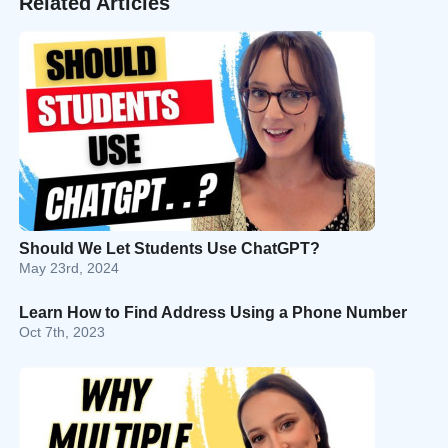
Related Articles
Should We Let Students Use ChatGPT?
May 23rd, 2024
Learn How to Find Address Using a Phone Number
Oct 7th, 2023