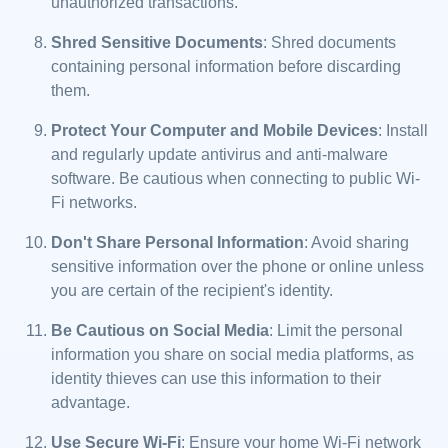
unauthorized transactions.
Shred Sensitive Documents
: Shred documents
containing personal information before discarding
them.
Protect Your Computer and Mobile Devices
: Install
and regularly update antivirus and anti-malware
software. Be cautious when connecting to public Wi-
Fi networks.
Don't Share Personal Information
: Avoid sharing
sensitive information over the phone or online unless
you are certain of the recipient's identity.
Be Cautious on Social Media
: Limit the personal
information you share on social media platforms, as
identity thieves can use this information to their
advantage.
Use Secure Wi-Fi
: Ensure your home Wi-Fi network