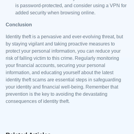
is password-protected, and consider using a VPN for
added security when browsing online.
Conclusion
Identity theft is a pervasive and ever-evolving threat, but
by staying vigilant and taking proactive measures to
protect your personal information, you can reduce your
risk of falling victim to this crime. Regularly monitoring
your financial accounts, securing your personal
information, and educating yourself about the latest
identity theft scams are essential steps in safeguarding
your identity and financial well-being. Remember that
prevention is the key to avoiding the devastating
consequences of identity theft.