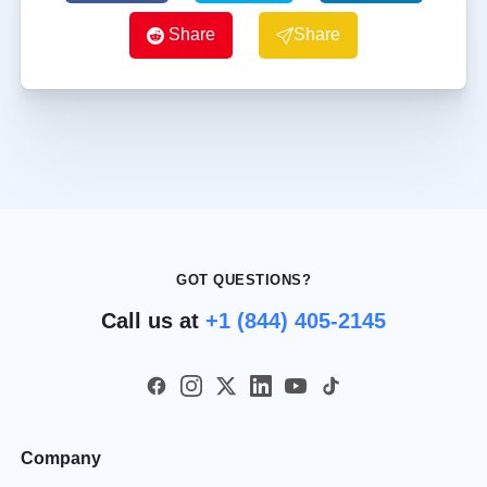
Share
Share
GOT QUESTIONS?
Call us at
+1 (844) 405-2145
Company