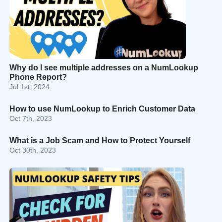
Why do I see multiple addresses on a NumLookup
Phone Report?
Jul 1st, 2024
How to use NumLookup to Enrich Customer Data
Oct 7th, 2023
What is a Job Scam and How to Protect Yourself
Oct 30th, 2023