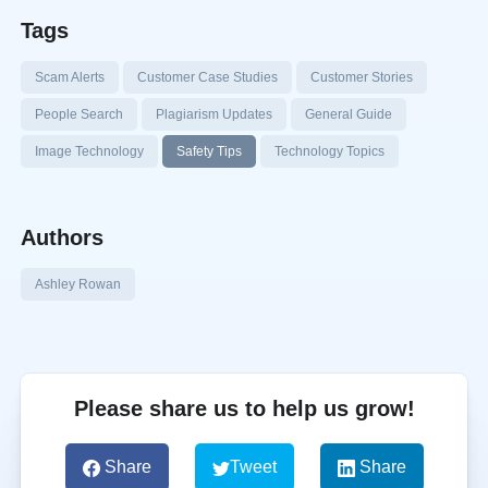
Tags
Scam Alerts
Customer Case Studies
Customer Stories
People Search
Plagiarism Updates
General Guide
Image Technology
Safety Tips
Technology Topics
Authors
Ashley Rowan
Please share us to help us grow!
Share
Tweet
Share