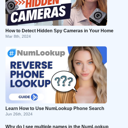
How to Detect Hidden Spy Cameras in Your Home
Mar 8th, 2024
Learn How to Use NumLookup Phone Search
Jun 26th, 2024
Why do I see multiple names in the NumLookup