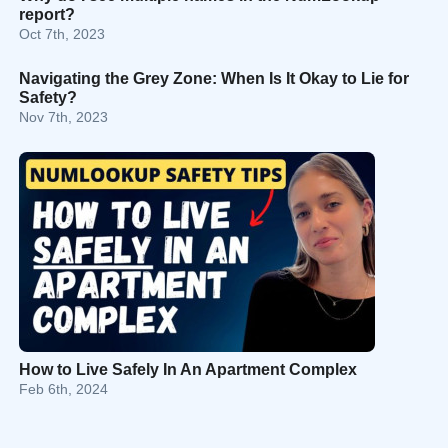
report?
Oct 7th, 2023
Navigating the Grey Zone: When Is It Okay to Lie for
Safety?
Nov 7th, 2023
How to Live Safely In An Apartment Complex
Feb 6th, 2024