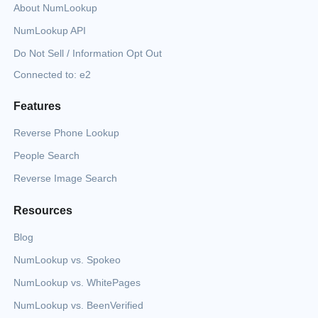
About NumLookup
NumLookup API
Do Not Sell / Information Opt Out
Connected to: e2
Features
Reverse Phone Lookup
People Search
Reverse Image Search
Resources
Blog
NumLookup vs. Spokeo
NumLookup vs. WhitePages
NumLookup vs. BeenVerified