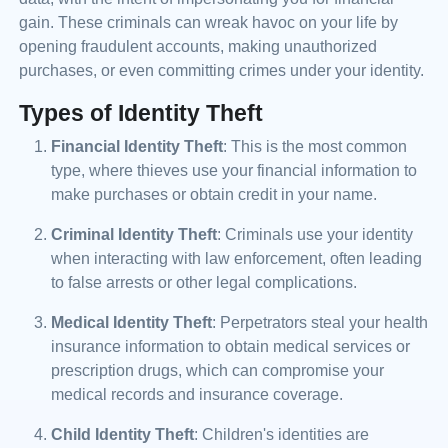
gain. These criminals can wreak havoc on your life by
opening fraudulent accounts, making unauthorized
purchases, or even committing crimes under your identity.
Types of Identity Theft
Financial Identity Theft
: This is the most common
type, where thieves use your financial information to
make purchases or obtain credit in your name.
Criminal Identity Theft
: Criminals use your identity
when interacting with law enforcement, often leading
to false arrests or other legal complications.
Medical Identity Theft
: Perpetrators steal your health
insurance information to obtain medical services or
prescription drugs, which can compromise your
medical records and insurance coverage.
Child Identity Theft
: Children's identities are