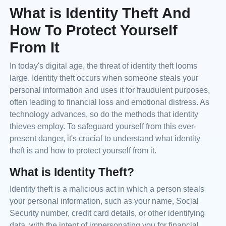
What is Identity Theft And
How To Protect Yourself
From It
In today's digital age, the threat of identity theft looms
large. Identity theft occurs when someone steals your
personal information and uses it for fraudulent purposes,
often leading to financial loss and emotional distress. As
technology advances, so do the methods that identity
thieves employ. To safeguard yourself from this ever-
present danger, it's crucial to understand what identity
theft is and how to protect yourself from it.
What is Identity Theft?
Identity theft is a malicious act in which a person steals
your personal information, such as your name, Social
Security number, credit card details, or other identifying
data, with the intent of impersonating you for financial