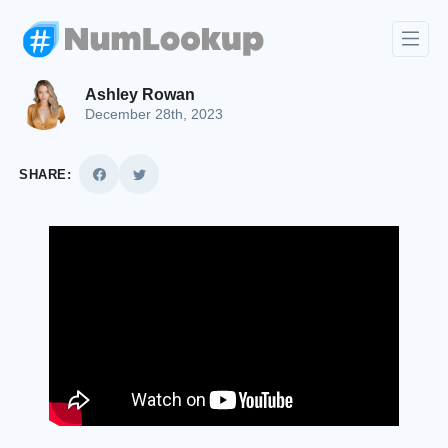
Ashley Rowan
December 28th, 2023
SHARE: