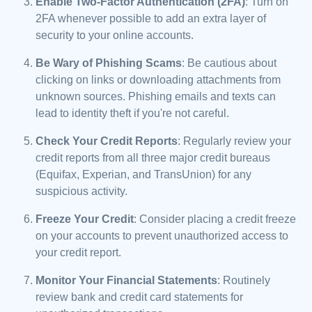
Enable Two-Factor Authentication (2FA)
: Turn on
2FA whenever possible to add an extra layer of
security to your online accounts.
Be Wary of Phishing Scams
: Be cautious about
clicking on links or downloading attachments from
unknown sources. Phishing emails and texts can
lead to identity theft if you're not careful.
Check Your Credit Reports
: Regularly review your
credit reports from all three major credit bureaus
(Equifax, Experian, and TransUnion) for any
suspicious activity.
Freeze Your Credit
: Consider placing a credit freeze
on your accounts to prevent unauthorized access to
your credit report.
Monitor Your Financial Statements
: Routinely
review bank and credit card statements for