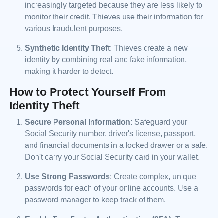
increasingly targeted because they are less likely to
monitor their credit. Thieves use their information for
various fraudulent purposes.
Synthetic Identity Theft
: Thieves create a new
identity by combining real and fake information,
making it harder to detect.
How to Protect Yourself From
Identity Theft
Secure Personal Information
: Safeguard your
Social Security number, driver's license, passport,
and financial documents in a locked drawer or a safe.
Don't carry your Social Security card in your wallet.
Use Strong Passwords
: Create complex, unique
passwords for each of your online accounts. Use a
password manager to keep track of them.