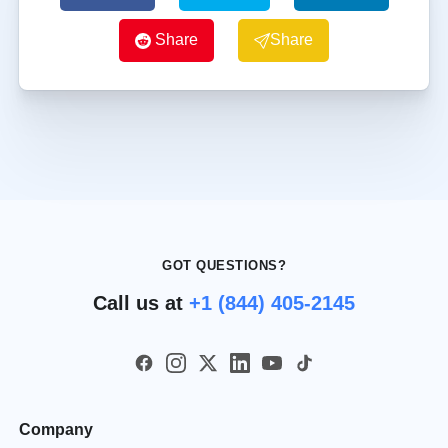
Share
Share
GOT QUESTIONS?
Call us at
+1 (844) 405-2145
Company