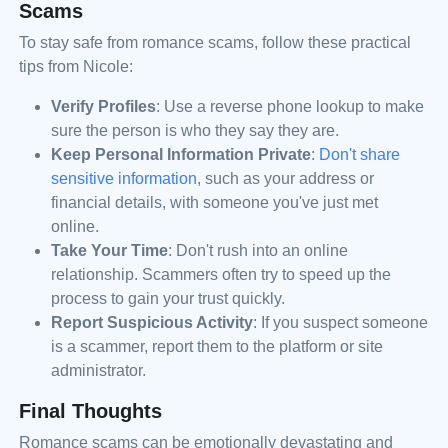
Scams
To stay safe from romance scams, follow these practical
tips from Nicole:
Verify Profiles
: Use a reverse phone lookup to make
sure the person is who they say they are.
Keep Personal Information Private
:
Don't share
sensitive information
, such as your address or
financial details, with someone you've just met
online.
Take Your Time
: Don't rush into an online
relationship. Scammers often try to speed up the
process to gain your trust quickly.
Report Suspicious Activity
: If you suspect someone
is a scammer, report them to the platform or site
administrator.
Final Thoughts
Romance scams can be emotionally devastating and