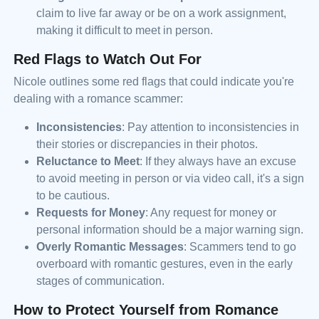
claim to live far away or be on a work assignment,
making it difficult to meet in person.
Red Flags to Watch Out For
Nicole outlines some red flags that could indicate you're
dealing with a romance scammer:
Inconsistencies
: Pay attention to inconsistencies in
their stories or discrepancies in their photos.
Reluctance to Meet
: If they always have an excuse
to avoid meeting in person or via video call, it's a sign
to be cautious.
Requests for Money
: Any request for money or
personal information should be a major warning sign.
Overly Romantic Messages
: Scammers tend to go
overboard with romantic gestures, even in the early
stages of communication.
How to Protect Yourself from Romance