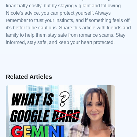
financially costly, but by staying vigilant and following
Nicole's advice, you can protect yourself. Always
remember to trust your instincts, and if something feels off,
it's better to be cautious. Share this article with friends and
family to help them stay safe from romance scams. Stay
informed, stay safe, and keep your heart protected.
Related Articles