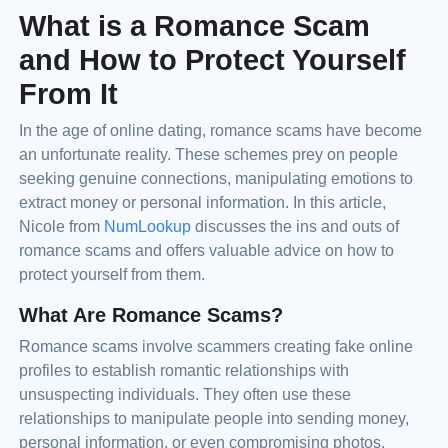
What is a Romance Scam
and How to Protect Yourself
From It
In the age of online dating, romance scams have become
an unfortunate reality. These schemes prey on people
seeking genuine connections, manipulating emotions to
extract money or personal information. In this article,
Nicole from
NumLookup
discusses the ins and outs of
romance scams and offers valuable advice on how to
protect yourself from them.
What Are Romance Scams?
Romance scams involve scammers creating fake online
profiles to establish romantic relationships with
unsuspecting individuals. They often use these
relationships to manipulate people into sending money,
personal information, or even compromising photos.