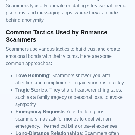
Scammers typically operate on dating sites, social media
platforms, and messaging apps, where they can hide
behind anonymity.
Common Tactics Used by Romance
Scammers
Scammers use various tactics to build trust and create
emotional bonds with their victims. Here are some
common approaches:
Love Bombing
: Scammers shower you with
affection and compliments to gain your trust quickly.
Tragic Stories
: They share heart-wrenching tales,
such as a family tragedy or personal loss, to evoke
sympathy.
Emergency Requests
: After building trust,
scammers may ask for money to deal with an
emergency, like medical bills or travel expenses.
Long-Distance Relationships
: Scammers often