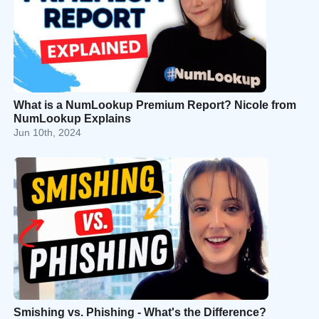
What is a NumLookup Premium Report? Nicole from
NumLookup Explains
Jun 10th, 2024
Smishing vs. Phishing - What's the Difference?