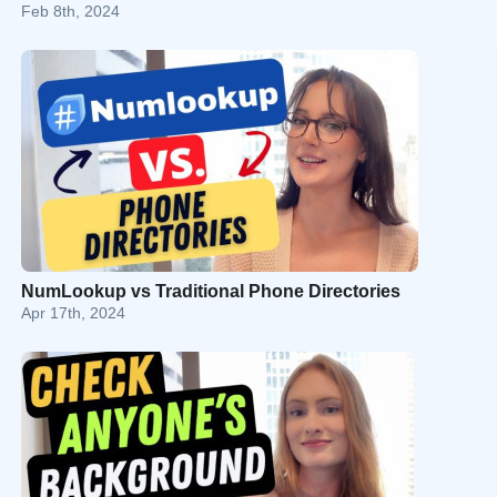
Feb 8th, 2024
NumLookup vs Traditional Phone Directories
Apr 17th, 2024