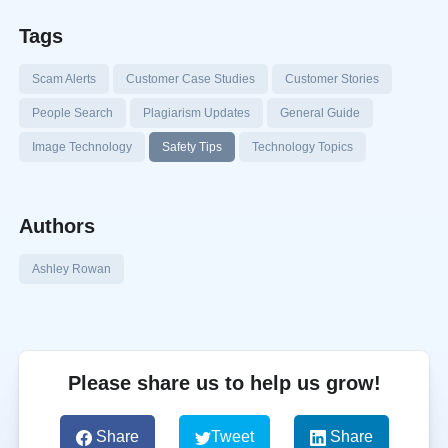
Tags
Scam Alerts
Customer Case Studies
Customer Stories
People Search
Plagiarism Updates
General Guide
Image Technology
Safety Tips
Technology Topics
Authors
Ashley Rowan
Please share us to help us grow!
Share
Tweet
Share