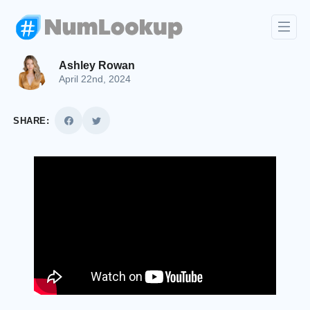
Ashley Rowan
April 22nd, 2024
SHARE: