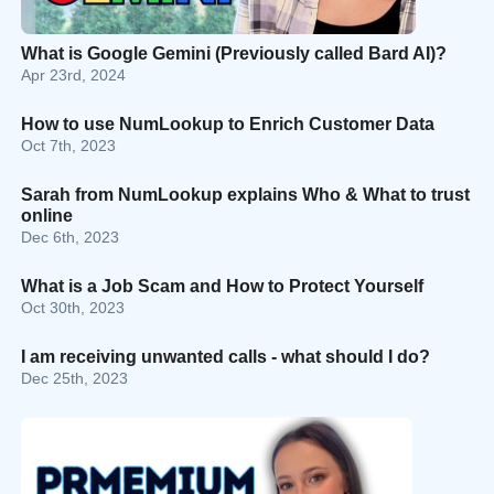
What is Google Gemini (Previously called Bard AI)?
Apr 23rd, 2024
How to use NumLookup to Enrich Customer Data
Oct 7th, 2023
Sarah from NumLookup explains Who & What to trust
online
Dec 6th, 2023
What is a Job Scam and How to Protect Yourself
Oct 30th, 2023
I am receiving unwanted calls - what should I do?
Dec 25th, 2023