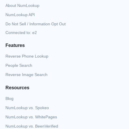
About NumLookup
NumLookup API
Do Not Sell / Information Opt Out
Connected to: e2
Features
Reverse Phone Lookup
People Search
Reverse Image Search
Resources
Blog
NumLookup vs. Spokeo
NumLookup vs. WhitePages
NumLookup vs. BeenVerified