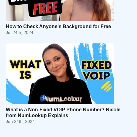
How to Check Anyone's Background for Free
Jul 24th, 2024
What is a Non-Fixed VOIP Phone Number? Nicole
from NumLookup Explains
Jun 24th, 2024