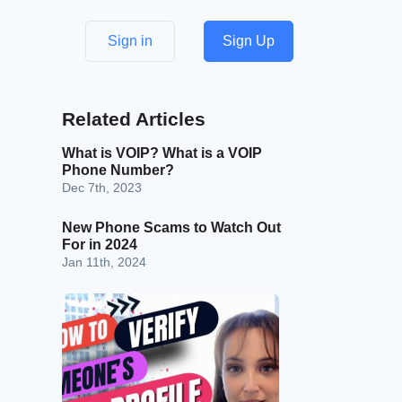
Sign in
Sign Up
Related Articles
What is VOIP? What is a VOIP
Phone Number?
Dec 7th, 2023
New Phone Scams to Watch Out
For in 2024
Jan 11th, 2024