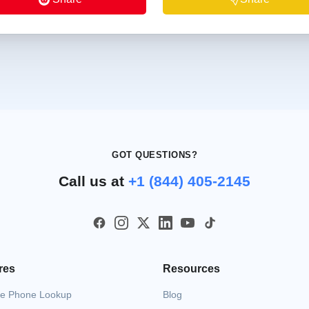
GOT QUESTIONS?
Call us at
+1 (844) 405-2145
res
Resources
e Phone Lookup
Blog