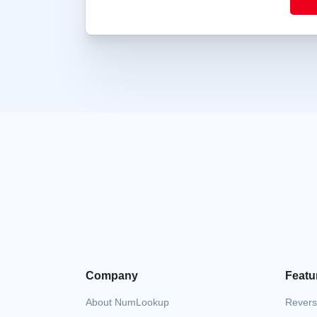
Company
Featu
About NumLookup
Revers