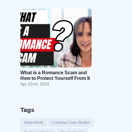
What is a Romance Scam and
How to Protect Yourself From It
Apr 22nd, 2024
Tags
Scam Alerts
Customer Case Studies