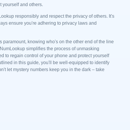
t yourself and others.
up responsibly and respect the privacy of others. It's
lways ensure you're adhering to privacy laws and
s paramount, knowing who's on the other end of the line
d. NumLookup simplifies the process of unmasking
ed to regain control of your phone and protect yourself
lined in this guide, you'll be well-equipped to identify
on't let mystery numbers keep you in the dark – take