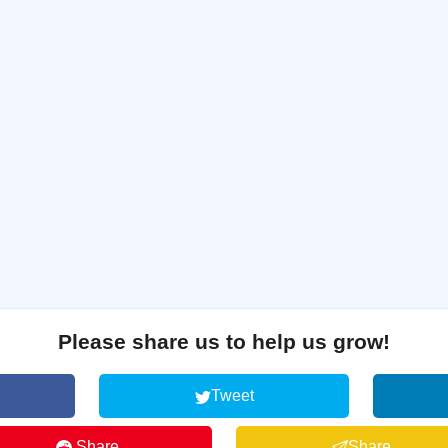
Please share us to help us grow!
Tweet
Share
Share