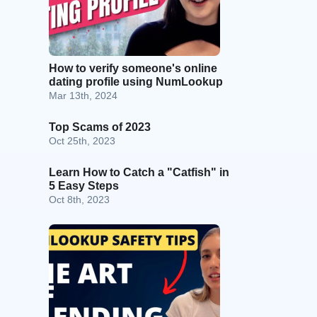
How to verify someone's online
dating profile using NumLookup
Mar 13th, 2024
Top Scams of 2023
Oct 25th, 2023
Learn How to Catch a "Catfish" in
5 Easy Steps
Oct 8th, 2023