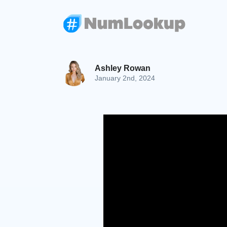
Ashley Rowan
January 2nd, 2024