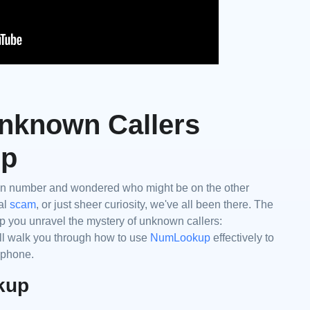
Unknown Callers
up
wn number and wondered who might be on the other
ial
scam
, or just sheer curiosity, we've all been there. The
elp you unravel the mystery of unknown callers:
ll walk you through how to use
NumLookup
effectively to
 phone.
kup