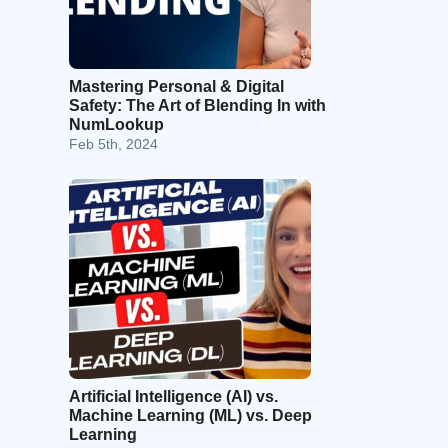
Mastering Personal & Digital
Safety: The Art of Blending In with
NumLookup
Feb 5th, 2024
Artificial Intelligence (AI) vs.
Machine Learning (ML) vs. Deep
Learning