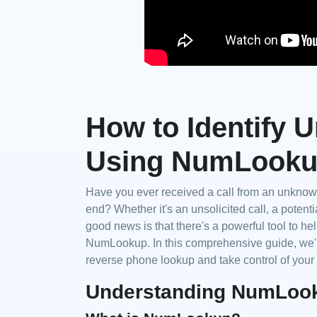
How to Identify 
Using NumLook
Have you ever received a call from an unkno
end? Whether it's an unsolicited call, a potent
good news is that there's a powerful tool to h
NumLookup. In this comprehensive guide, we'
reverse phone lookup and take control of your
Understanding NumLoo