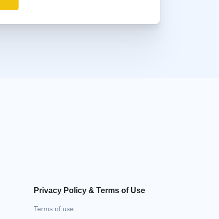
Privacy Policy & Terms of Use
Terms of use