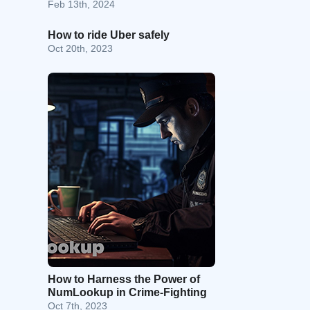
Feb 13th, 2024
How to ride Uber safely
Oct 20th, 2023
How to Harness the Power of
NumLookup in Crime-Fighting
Oct 7th, 2023