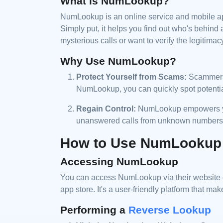
What is NumLookup?
NumLookup is an online service and mobile ap
Simply put, it helps you find out who's behind
mysterious calls or want to verify the legitim
Why Use NumLookup?
Protect Yourself from Scams:
Scammers 
NumLookup, you can quickly spot potentia
Regain Control:
NumLookup empowers you
unanswered calls from unknown numbers a
How to Use NumLookup
Accessing NumLookup
You can access NumLookup via their website o
app store. It's a user-friendly platform that m
Performing a
Reverse Lookup