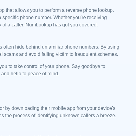
p that allows you to perform a reverse phone lookup.
 a specific phone number. Whether you're receiving
acy of a caller, NumLookup has got you covered.
often hide behind unfamiliar phone numbers. By using
l scams and avoid falling victim to fraudulent schemes.
 to take control of your phone. Say goodbye to
nd hello to peace of mind.
r by downloading their mobile app from your device's
akes the process of identifying unknown callers a breeze.