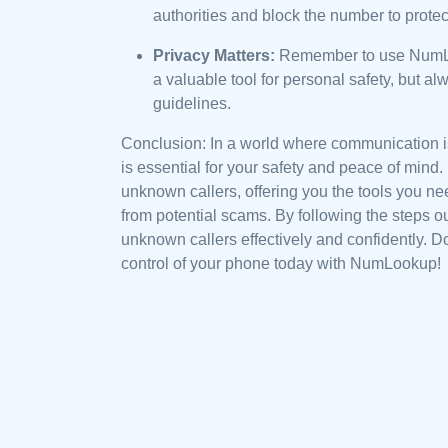
authorities and block the number to protec
Privacy Matters:
Remember to use NumLook
a valuable tool for personal safety, but a
guidelines.
Conclusion: In a world where communication i
is essential for your safety and peace of min
unknown callers, offering you the tools you ne
from potential scams. By following the steps out
unknown callers effectively and confidently. D
control of your phone today with NumLookup!