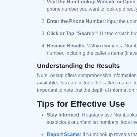
Visit the NumLookup Website or Open 
phone number you want to look up directly
Enter the Phone Number:
Input the unk
Click or Tap "Search":
Hit the search bu
Receive Results:
Within moments, NumLoo
number, including the caller's name (if avai
Understanding the Results
NumLookup offers comprehensive information 
available, this can include the caller's name, 
important to note that the depth of informati
Tips for Effective Use
Stay Informed:
Regularly use NumLookup 
suspicious or unfamiliar numbers, look t
Report Scams
:
If NumLookup reveals that 