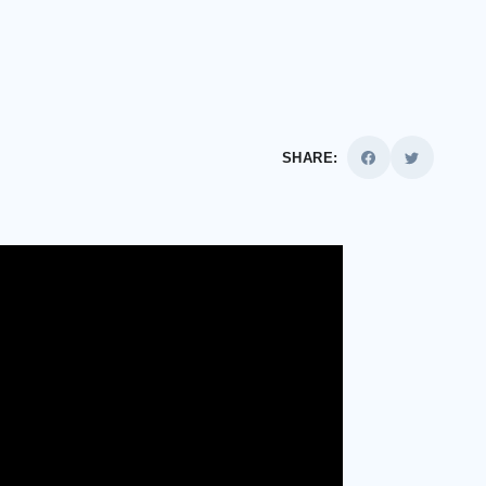
SHARE: