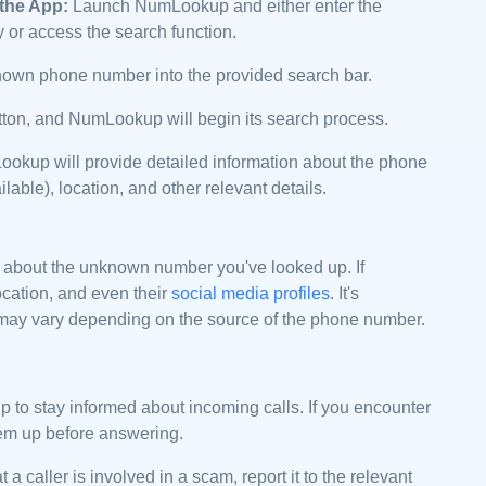
the App:
Launch NumLookup and either enter the
 or access the search function.
nown phone number into the provided search bar.
tton, and NumLookup will begin its search process.
kup will provide detailed information about the phone
lable), location, and other relevant details.
about the unknown number you've looked up. If
location, and even their
social media profiles
. It's
on may vary depending on the source of the phone number.
to stay informed about incoming calls. If you encounter
hem up before answering.
a caller is involved in a scam, report it to the relevant