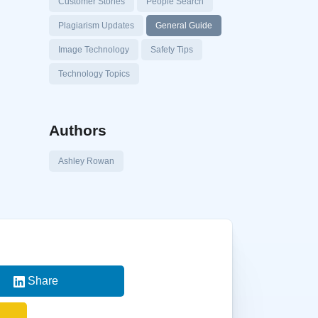
Customer Stories
People Search
Plagiarism Updates
General Guide
Image Technology
Safety Tips
Technology Topics
Authors
Ashley Rowan
Share