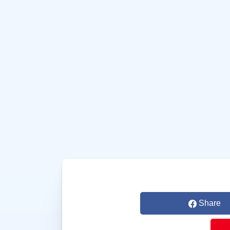
Share