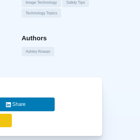
Image Technology
Safety Tips
Technology Topics
Authors
Ashley Rowan
Share