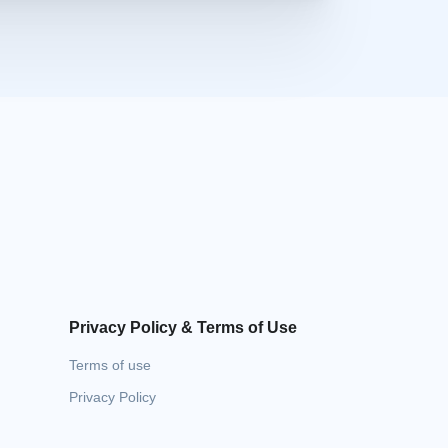
Privacy Policy & Terms of Use
Terms of use
Privacy Policy