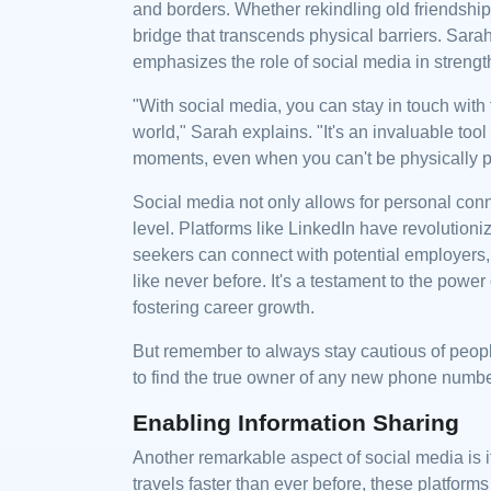
and borders. Whether rekindling old friendship
bridge that transcends physical barriers. Sa
emphasizes the role of social media in strengt
"With social media, you can stay in touch with 
world," Sarah explains. "It's an invaluable too
moments, even when you can't be physically p
Social media not only allows for personal conn
level. Platforms like LinkedIn have revolutio
seekers can connect with potential employers,
like never before. It's a testament to the powe
fostering career growth.
But remember to always stay cautious of peop
to find the true owner of any new phone numb
Enabling Information Sharing
Another remarkable aspect of social media is i
travels faster than ever before, these platforms