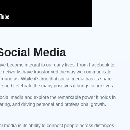
Social Media
have become integral to our daily lives. From Facebook to
line networks have transformed the way we communicate,
round us. While it's true that social media has its share
e and celebrate the many positives it brings to our lives.
of social media and explore the remarkable power it holds in
aring, and driving personal and professional growth.
l media is its ability to connect people across distances