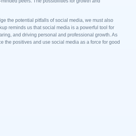
-minded peers. The possibilities for growth and
ge the potential pitfalls of social media, we must also
p reminds us that social media is a powerful tool for
aring, and driving personal and professional growth. As
ce the positives and use social media as a force for good