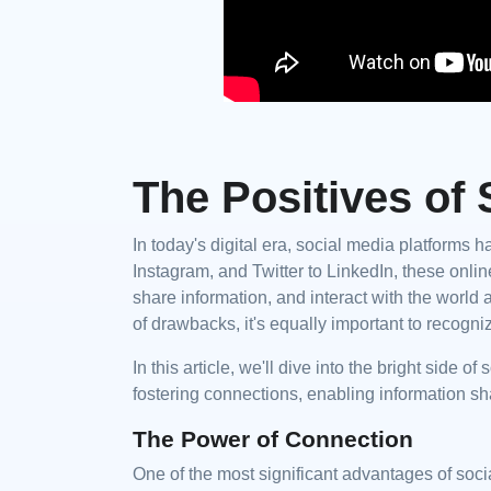
The Positives of 
In today's digital era, social media platforms 
Instagram, and Twitter to LinkedIn, these on
share information, and interact with the world a
of drawbacks, it's equally important to recogniz
In this article, we'll dive into the bright side 
fostering connections, enabling information sh
The Power of Connection
One of the most significant advantages of socia