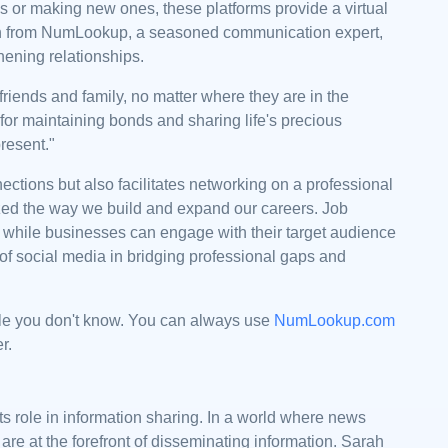
s or making new ones, these platforms provide a virtual
rah from NumLookup, a seasoned communication expert,
hening relationships.
friends and family, no matter where they are in the
l for maintaining bonds and sharing life's precious
resent."
ections but also facilitates networking on a professional
nized the way we build and expand our careers. Job
 while businesses can engage with their target audience
r of social media in bridging professional gaps and
le you don't know. You can always use
NumLookup.com
er.
ts role in information sharing. In a world where news
 are at the forefront of disseminating information. Sarah