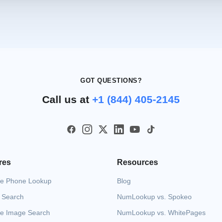
GOT QUESTIONS?
Call us at
+1 (844) 405-2145
res
Resources
e Phone Lookup
Blog
 Search
NumLookup vs. Spokeo
e Image Search
NumLookup vs. WhitePages