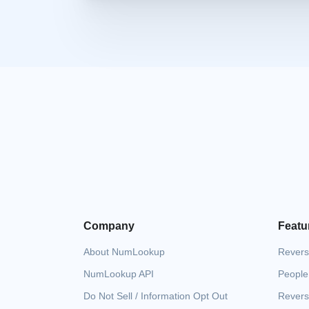
Company
Featu
About NumLookup
Revers
NumLookup API
People
Do Not Sell / Information Opt Out
Revers