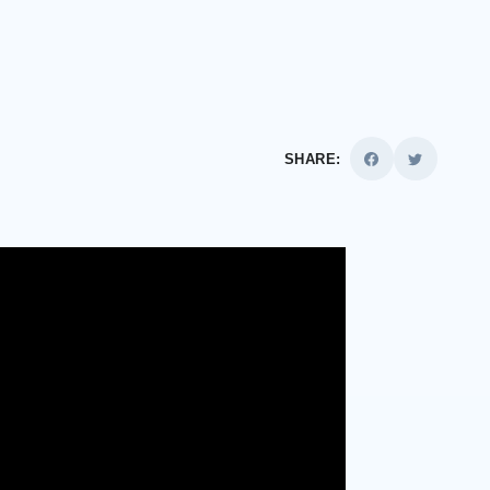
SHARE: