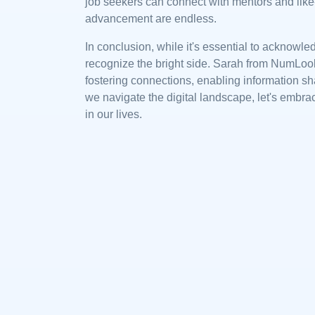
job seekers can connect with mentors and like
advancement are endless.
In conclusion, while it's essential to acknowled
recognize the bright side. Sarah from NumLooku
fostering connections, enabling information sh
we navigate the digital landscape, let's embra
in our lives.