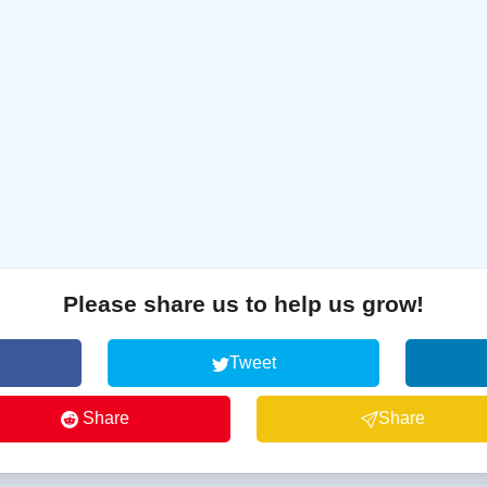
Please share us to help us grow!
Tweet
Share
Share