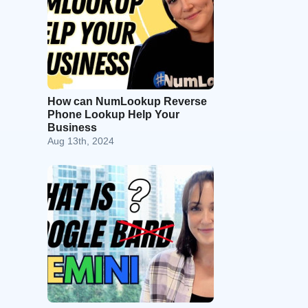
How can NumLookup Reverse
Phone Lookup Help Your
Business
Aug 13th, 2024