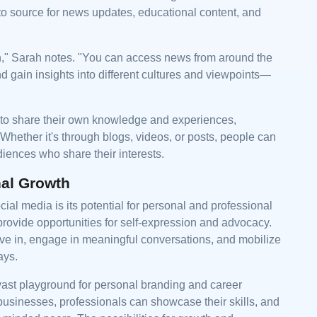
to source for news updates, educational content, and
ion," Sarah notes. "You can access news from around the
 gain insights into different cultures and viewpoints—
to share their own knowledge and experiences,
. Whether it's through blogs, videos, or posts, people can
iences who share their interests.
nal Growth
ial media is its potential for personal and professional
provide opportunities for self-expression and advocacy.
eve in, engage in meaningful conversations, and mobilize
ays.
 vast playground for personal branding and career
usinesses, professionals can showcase their skills, and