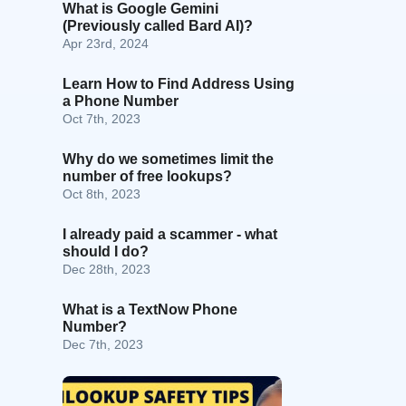
What is Google Gemini
(Previously called Bard AI)?
Apr 23rd, 2024
Learn How to Find Address Using
a Phone Number
Oct 7th, 2023
Why do we sometimes limit the
number of free lookups?
Oct 8th, 2023
I already paid a scammer - what
should I do?
Dec 28th, 2023
What is a TextNow Phone
Number?
Dec 7th, 2023