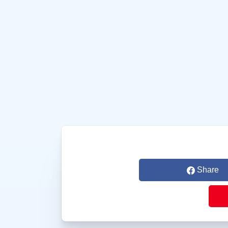
Share