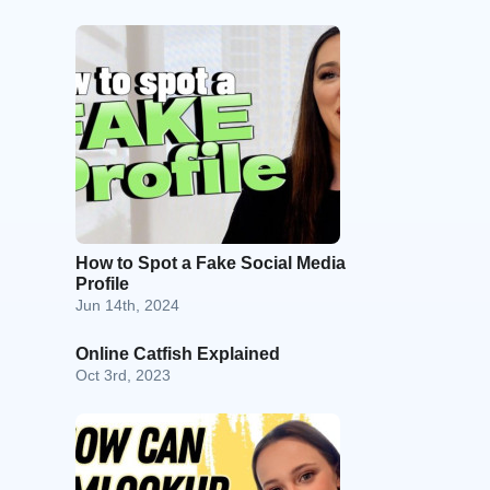
How to Spot a Fake Social Media
Profile
Jun 14th, 2024
Online Catfish Explained
Oct 3rd, 2023