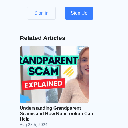
Sign in
Sign Up
Related Articles
Understanding Grandparent
Scams and How NumLookup Can
Help
Aug 28th, 2024