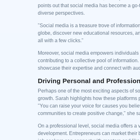
points out that social media has become a go-
diverse perspectives.
"Social media is a treasure trove of informat
globe, discover new educational resources, and
all with a few clicks."
Moreover, social media empowers individuals 
contributing to a collective pool of information
showcase their expertise and connect with aud
Driving Personal and Professio
Perhaps one of the most exciting aspects of soc
growth. Sarah highlights how these platforms 
"You can raise your voice for causes you beli
communities to create positive change," she s
On a professional level, social media offers a
development. Entrepreneurs can market their b