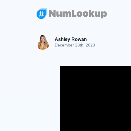
Ashley Rowan
December 28th, 2023