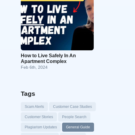
How to Live Safely In An
Apartment Complex
Feb 6th, 2024
Tags
Scam Alerts
Customer Case Studies
Customer Stories
People Search
Plagiarism Updates
General Guide